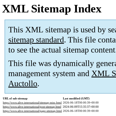
XML Sitemap Index
This XML sitemap is used by se
sitemap standard
. This file cont
to see the actual sitemap content
This file was dynamically gener
management system and
XML Si
Auctollo
.
URL of sub-sitemap
Last modified (GMT)
https://www.alive.international/sitemap-misc.html
2026-06-18T00:00:39+00:00
https://www.alive.international/post-sitemap.html
2024-06-09T15:35:37+00:00
https://www.alive.international/page-sitemap.html
2026-06-18T00:00:39+00:00