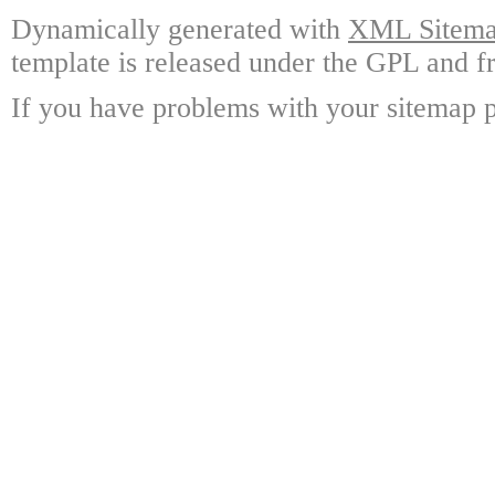
Dynamically generated with
XML Sitemap
template is released under the GPL and fr
If you have problems with your sitemap p