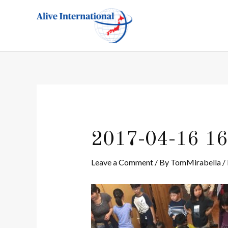
Skip
Post
to
navigation
content
2017-04-16 16
Leave a Comment
/ By
TomMirabella
/