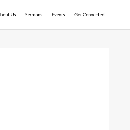
bout Us
Sermons
Events
Get Connected