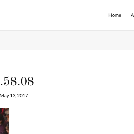
Home
A
.58.08
May 13, 2017