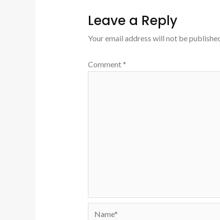
Leave a Reply
Your email address will not be published
Comment
*
Name*