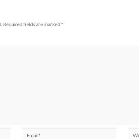
.
Required fields are marked
*
Email*
Webs