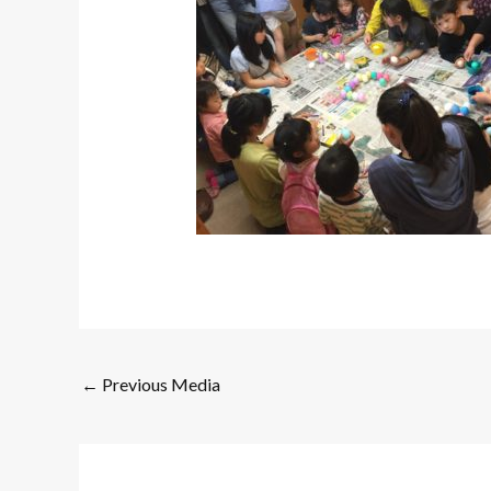
←
Previous Media