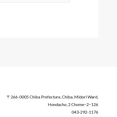
〒266-0005 Chiba Prefecture, Chiba, Midori Ward,
Hondacho, 2 Chome−2−126
043-292-1176