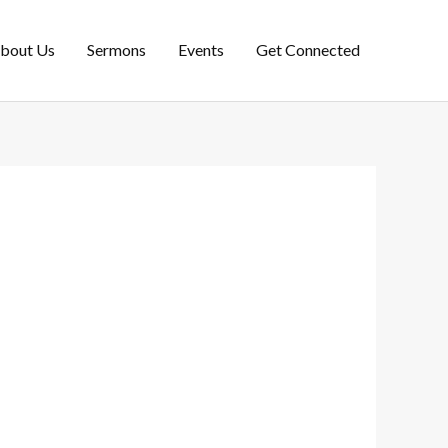
bout Us
Sermons
Events
Get Connected