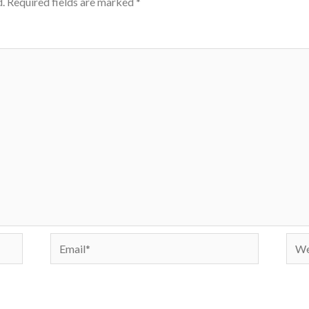
.
Required fields are marked
*
Email*
Webs