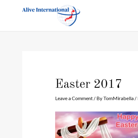
Skip
Post
to
navigation
content
Easter 2017
Leave a Comment
/ By
TomMirabella
/