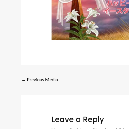
←
Previous Media
Leave a Reply