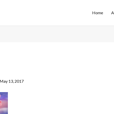
Home
A
May 13, 2017