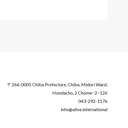
〒266-0005 Chiba Prefecture, Chiba, Midori Ward,
Hondacho, 2 Chome−2−126
043-292-1176
info@alive.international