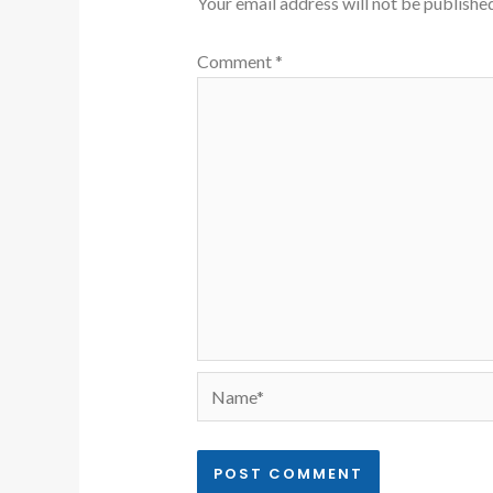
Your email address will not be published
Comment
*
Name*